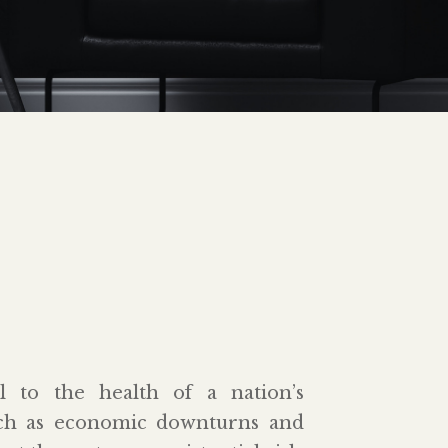
al to the health of a nation’s
uch as economic downturns and