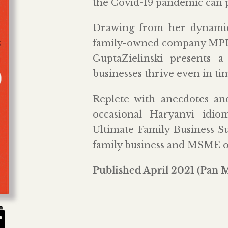
the Covid-19 pandemic can pu
Drawing from her dynamic
family-owned company MPIL 
GuptaZielinski presents 
businesses thrive even in tim
Replete with anecdotes and
occasional Haryanvi id
Ultimate Family Business Su
family business and MSME 
Published April 2021 (Pan 