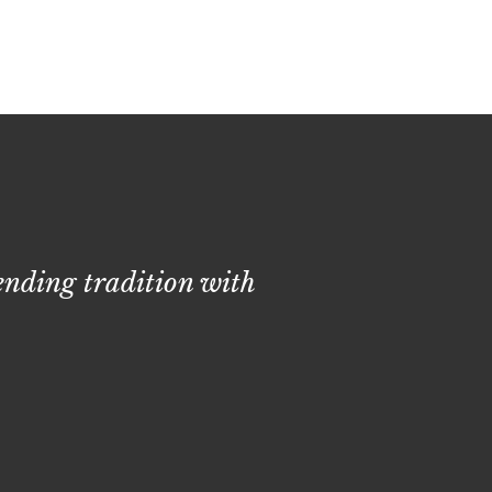
lending tradition with