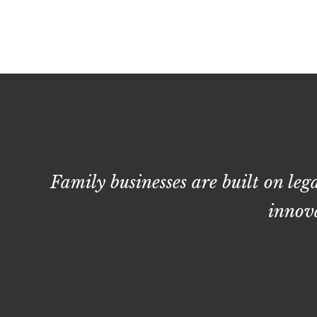
Family businesses are built on leg
innova