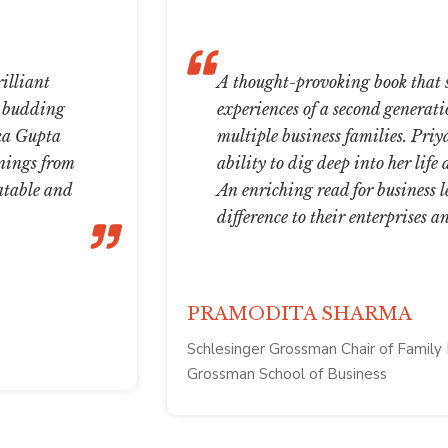
illiant
A thought-provoking book that s
, budding
experiences of a second generati
nka Gupta
multiple business families. Priy
rnings from
ability to dig deep into her life
latable and
An enriching read for business l
difference to their enterprises a
PRAMODITA SHARMA
Schlesinger Grossman Chair of Family 
Grossman School of Business