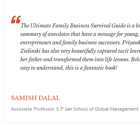
The Ultimate Family Business Survival Guide is a br
summary of anecdotes that have a message for young
entrepreneurs and family business successors. Priya
Zielinski has also very beautifully captured tacit lea
her father and transformed them into life lessons. Re
easy to understand, this is a fantastic book!
SAMISH DALAL
Associate Professor, S P Jain School of Global Management