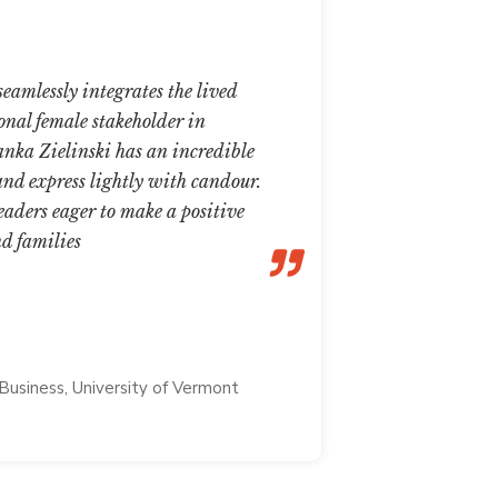
eamlessly integrates the lived
The Ultima
onal female stakeholder in
the inform
anka Zielinski has an incredible
family, the
 and express lightly with candour.
resources b
eaders eager to make a positive
member. “Sh
nd families
be an adage
as this!
NUPUR PA
Business, University of Vermont
Associate Dire