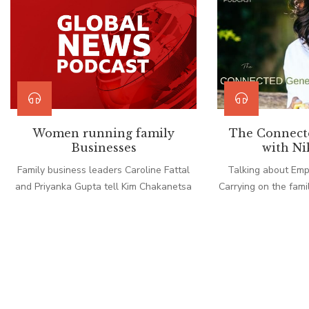
Women running family
The Connect
Businesses
with Ni
Family business leaders Caroline Fattal
Talking about Em
and Priyanka Gupta tell Kim Chakanetsa
Carrying on the famil
about the joys and challenges of working
the family proble
with you own relatives.