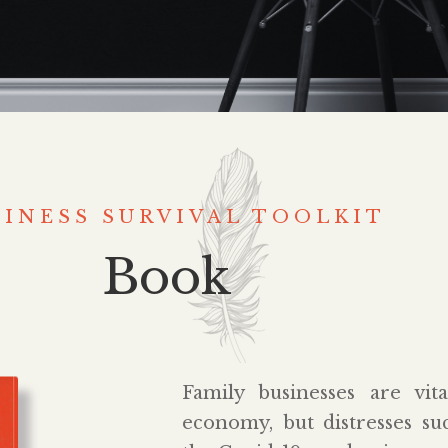
SINESS SURVIVAL TOOLKIT
Book
Family businesses are vit
economy, but distresses s