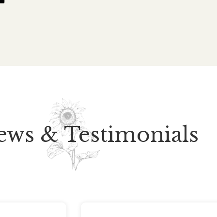
ews & Testimonials