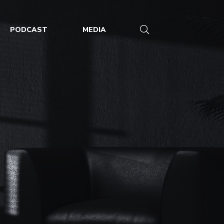
PODCAST
MEDIA
riyankazielinsk