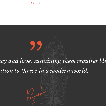
acy and love; sustaining them requires b
tion to thrive in a modern world.