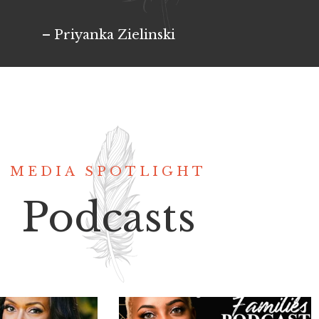
– Priyanka Zielinski
MEDIA SPOTLIGHT
Podcasts