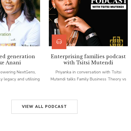
ed generation
Enterprising families podcast
ke Anani
with Tsitsi Mutendi
powering NextGens,
Priyanka in conversation with Tsitsi
y legacy and utilising
Mutendi talks Family Business Theory vs
m with Nike Anani.
Family Business Lived and finding
solutions.
VIEW ALL PODCAST