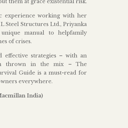
t them at grace existential risk.
 experience working with her
Steel Structures Ltd., Priyanka
a unique manual to helpfamily
es of crises.
 effective strategies – with an
iom thrown in the mix – The
rvival Guide is a must-read for
owners everywhere.
Macmillan India)