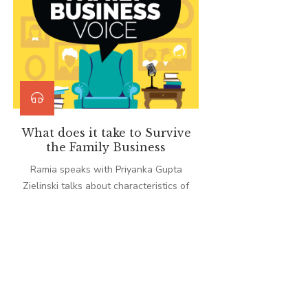
What does it take to Survive
the Family Business
Ramia speaks with Priyanka Gupta
Zielinski talks about characteristics of
Indian family businesses that all
enterprises can adopt to navigate
unpredictable events, including the
COVID-19 pandemic.