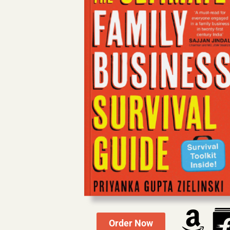
Order Now