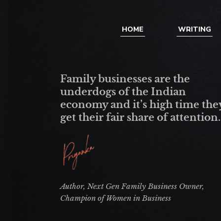
HOME
WRITING
Family businesses are the
underdogs of the Indian
economy and it’s high time the
get their fair share of attention.
Author, Next Gen Family Business Owner,
Champion of Women in Business